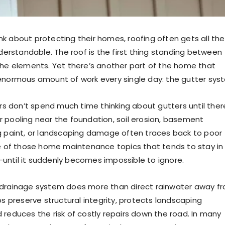
k about protecting their homes, roofing often gets all the
nderstandable. The roof is the first thing standing between
the elements. Yet there’s another part of the home that
enormous amount of work every single day: the gutter sys
don’t spend much time thinking about gutters until ther
 pooling near the foundation, soil erosion, basement
g paint, or landscaping damage often traces back to poor
ne of those home maintenance topics that tends to stay in
ntil it suddenly becomes impossible to ignore.
 drainage system does more than direct rainwater away f
ps preserve structural integrity, protects landscaping
 reduces the risk of costly repairs down the road. In many