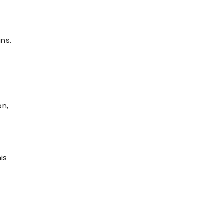
ns.
s
on,
is