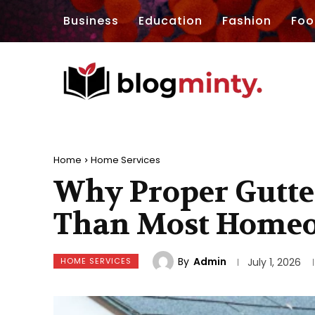
Business
Education
Fashion
Foo
Home
Home Services
Why Proper Gutte
Than Most Homeo
By
Admin
HOME SERVICES
July 1, 2026