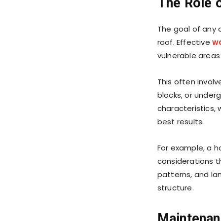
The Role 
The goal of any
roof. Effective
w
vulnerable areas
This often invol
blocks, or under
characteristics, 
best results.
For example, a h
considerations th
patterns, and la
structure.
Maintenan