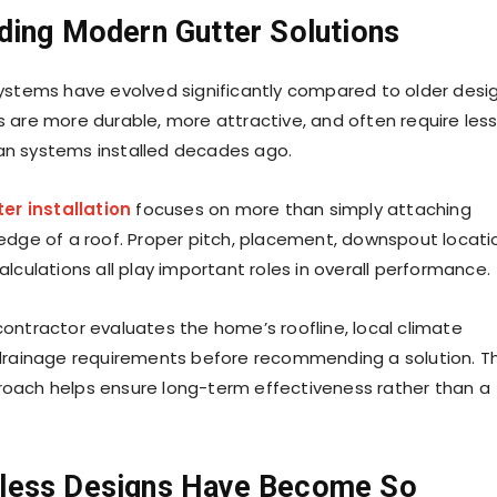
ding Modern Gutter Solutions
ystems have evolved significantly compared to older desig
 are more durable, more attractive, and often require les
n systems installed decades ago.
er installation
focuses on more than simply attaching
edge of a roof. Proper pitch, placement, downspout locati
lculations all play important roles in overall performance.
ontractor evaluates the home’s roofline, local climate
drainage requirements before recommending a solution. Th
oach helps ensure long-term effectiveness rather than a
less Designs Have Become So