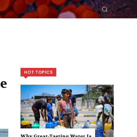
HOT TOPICS
re
Why Great-Tasting Water Is