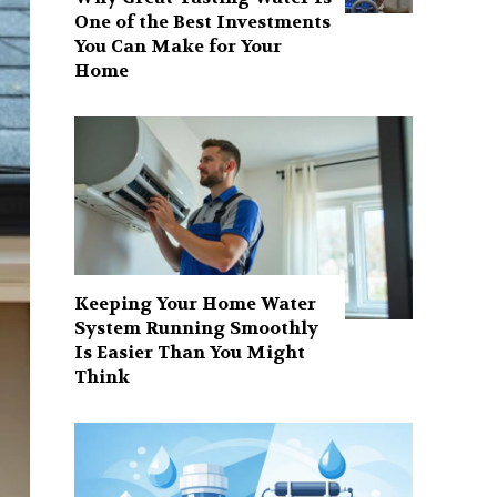
One of the Best Investments
You Can Make for Your
Home
Keeping Your Home Water
System Running Smoothly
Is Easier Than You Might
Think