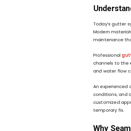
Understan
Today’s gutter s
Modern materials
maintenance tha
Professional
gutt
channels to the 
and water flow ca
An experienced c
conditions, and 
customized appr
temporary fix.
Why Seam