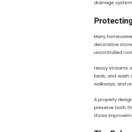
drainage systems
Protectin
Many homeowners 
decorative stonew
uncontrolled roo
Heavy streams of
beds, and wash a
walkways, and ret
A properly desig
preserve both th
those improvemen