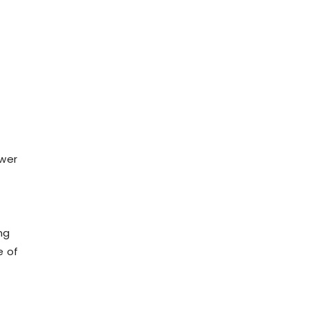
ower
ng
e of