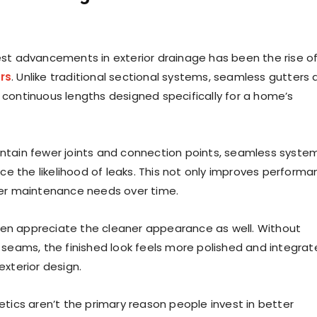
st advancements in exterior drainage has been the rise o
rs
. Unlike traditional sectional systems, seamless gutters 
continuous lengths designed specifically for a home’s
tain fewer joints and connection points, seamless syste
uce the likelihood of leaks. This not only improves perform
wer maintenance needs over time.
n appreciate the cleaner appearance as well. Without
 seams, the finished look feels more polished and integra
exterior design.
etics aren’t the primary reason people invest in better