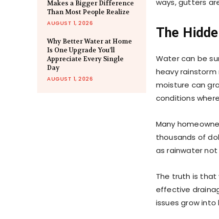
ways, gutters ar
Makes a Bigger Difference
Than Most People Realize
AUGUST 1, 2026
The Hidde
Why Better Water at Home
Is One Upgrade You’ll
Water can be sur
Appreciate Every Single
Day
heavy rainstorm
AUGUST 1, 2026
moisture can gr
conditions where
Many homeowners
thousands of dol
as rainwater not
The truth is that
effective drainag
issues grow into