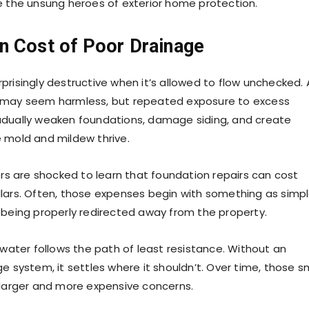
e the unsung heroes of exterior home protection.
n Cost of Poor Drainage
prisingly destructive when it’s allowed to flow unchecked. 
 may seem harmless, but repeated exposure to excess
adually weaken foundations, damage siding, and create
 mold and mildew thrive.
 are shocked to learn that foundation repairs can cost
lars. Often, those expenses begin with something as simp
 being properly redirected away from the property.
 water follows the path of least resistance. Without an
e system, it settles where it shouldn’t. Over time, those s
 larger and more expensive concerns.