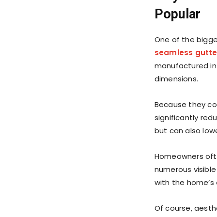
Popular
One of the bigge
seamless gutte
manufactured in 
dimensions.
Because they con
significantly red
but can also lo
Homeowners ofte
numerous visible
with the home’s 
Of course, aesth