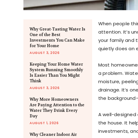
When people thin
Why Great-Tasting Water Is
attention. It’s u
One of the Best
your family and 
Investments You Can Make
for Your Home
quietly does an 
AUGUST 3, 2026
Keeping Your Home Water
Most homeowners 
System Running Smoothly
a problem. Water
Is Easier Than You Might
Think
moisture, peelin
AUGUST 3, 2026
drainage. It’s o
the background—u
Why More Homeowners
Are Paying Attention to the
Water They Drink Every
A well-designed
Day
the house. It hel
AUGUST 1, 2026
investments, and
Why Cleaner Indoor Air