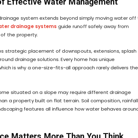
of Effective Water Management
 drainage system extends beyond simply moving water off
ater drainage systems
guide runoff safely away from
 of the property.
ves strategic placement of downspouts, extensions, splash
ground drainage solutions. Every home has unique
which is why a one-size-fits-all approach rarely delivers th
ome situated on a slope may require different drainage
an a property built on flat terrain. Soil composition, rainfall
ndscaping features all influence how water behaves aroun
ce Matters More Than You Think