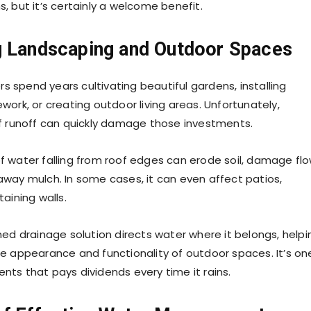
, but it’s certainly a welcome benefit.
g Landscaping and Outdoor Spaces
spend years cultivating beautiful gardens, installing
ork, or creating outdoor living areas. Unfortunately,
f runoff can quickly damage those investments.
 water falling from roof edges can erode soil, damage fl
way mulch. In some cases, it can even affect patios,
aining walls.
ned drainage solution directs water where it belongs, helpi
e appearance and functionality of outdoor spaces. It’s on
ts that pays dividends every time it rains.