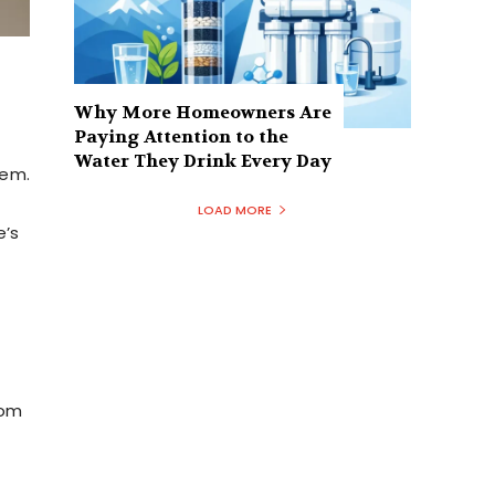
Why More Homeowners Are
Paying Attention to the
Water They Drink Every Day
tem.
LOAD MORE
e’s
rom