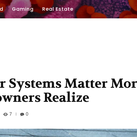
d
Gaming
Real Estate
r Systems Matter Mo
wners Realize
7
0