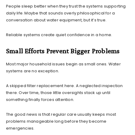
People sleep better when they trust the systems supporting
daily life. Maybe that sounds overly philosophical for a
conversation about water equipment, but it’s true.
Reliable systems create quiet confidence in a home.
Small Efforts Prevent Bigger Problems
Most major household issues begin as small ones. Water
systems are no exception.
A skipped filter replacement here. A neglected inspection
there. Over time, those little oversights stack up until
something finally forces attention.
The good news is that regular care usually keeps most
problems manageable long before they become
emergencies.