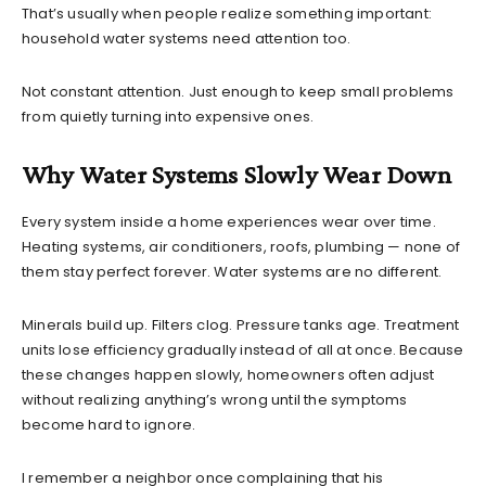
That’s usually when people realize something important:
household water systems need attention too.
Not constant attention. Just enough to keep small problems
from quietly turning into expensive ones.
Why Water Systems Slowly Wear Down
Every system inside a home experiences wear over time.
Heating systems, air conditioners, roofs, plumbing — none of
them stay perfect forever. Water systems are no different.
Minerals build up. Filters clog. Pressure tanks age. Treatment
units lose efficiency gradually instead of all at once. Because
these changes happen slowly, homeowners often adjust
without realizing anything’s wrong until the symptoms
become hard to ignore.
I remember a neighbor once complaining that his