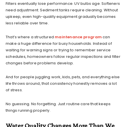
Filters eventually lose performance. UV bulbs age. Softeners
need adjustment. Sediment tanks require cleaning. Without
upkeep, even high-quality equipment gradually becomes
less reliable over time.
That’s where a structured
maintenance program
can
make a huge difference for busy households. Instead of
waiting for warning signs or trying to remember service
schedules, homeowners follow regular inspections and filter
changes before problems develop.
And for people juggling work, kids, pets, and everything else
life throws around, that consistency honestly removes a lot
of stress.
No guessing. No forgetting. Just routine care that keeps
things running properly.
Water Quality Changes More Than We