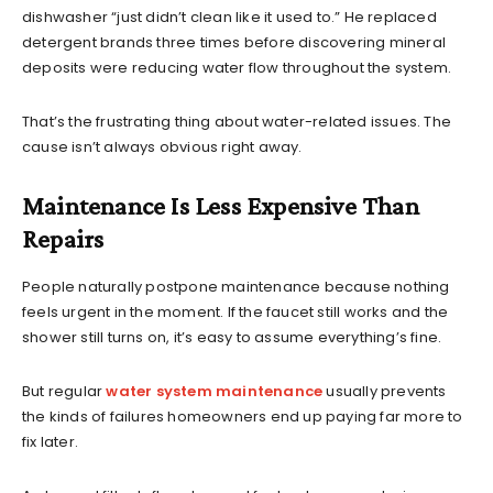
dishwasher “just didn’t clean like it used to.” He replaced
detergent brands three times before discovering mineral
deposits were reducing water flow throughout the system.
That’s the frustrating thing about water-related issues. The
cause isn’t always obvious right away.
Maintenance Is Less Expensive Than
Repairs
People naturally postpone maintenance because nothing
feels urgent in the moment. If the faucet still works and the
shower still turns on, it’s easy to assume everything’s fine.
But regular
water system maintenance
usually prevents
the kinds of failures homeowners end up paying far more to
fix later.