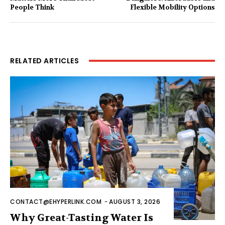
People Think
Flexible Mobility Options
RELATED ARTICLES
CONTACT@EHYPERLINK.COM
-
AUGUST 3, 2026
Why Great-Tasting Water Is