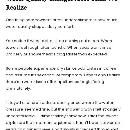
Realize
One thing homeowners often underestimate is how much
water quality shapes daily comfort.
You notice it when dishes stop coming out clean. When
towels feel rough after laundry. When soap won’t rinse
properly or showerheads clog faster than expected.
Some people experience dry skin or odd tastes in coffee
and assume it’s seasonal or temporary. Others only realize
there’s a water issue after appliances begin failing
prematurely.
I stayed at a rural rental property once where the water
pressure seemed fine, but the shower always felt strangely
uncomfortable — almost sticky somehow. Later the owner
explained the treatment equipment hadn’t been serviced in
years and mineral levels had slowly increased throughout