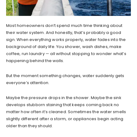
Most homeowners don’t spend much time thinking about
their water system. And honestly, that’s probably a good
sign. When everything works properly, water fades into the
background of daily life. You shower, wash dishes, make
coffee, run laundry — all without stopping to wonder what’s
happening behind the walls.
But the moment something changes, water suddenly gets
everyone’s attention.
Maybe the pressure drops in the shower. Maybe the sink
develops stubborn staining that keeps coming back no
matter how often it’s cleaned. Sometimes the water smells
slightly different after a storm, or appliances begin acting
older than they should.