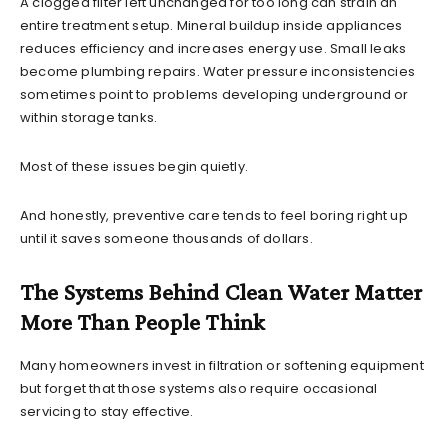
A clogged filter left unchanged for too long can strain an
entire treatment setup. Mineral buildup inside appliances
reduces efficiency and increases energy use. Small leaks
become plumbing repairs. Water pressure inconsistencies
sometimes point to problems developing underground or
within storage tanks.
Most of these issues begin quietly.
And honestly, preventive care tends to feel boring right up
until it saves someone thousands of dollars.
The Systems Behind Clean Water Matter
More Than People Think
Many homeowners invest in filtration or softening equipment
but forget that those systems also require occasional
servicing to stay effective.