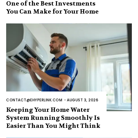
One of the Best Investments
You Can Make for Your Home
CONTACT@EHYPERLINK.COM
-
AUGUST 3, 2026
Keeping Your Home Water
System Running Smoothly Is
Easier Than You Might Think