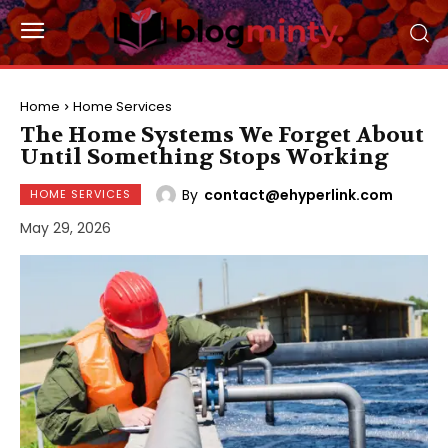
Home
Home Services
The Home Systems We Forget About
Until Something Stops Working
By
contact@ehyperlink.com
HOME SERVICES
May 29, 2026