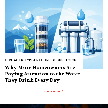
CONTACT@EHYPERLINK.COM
-
AUGUST 1, 2026
Why More Homeowners Are
Paying Attention to the Water
They Drink Every Day
LOAD MORE