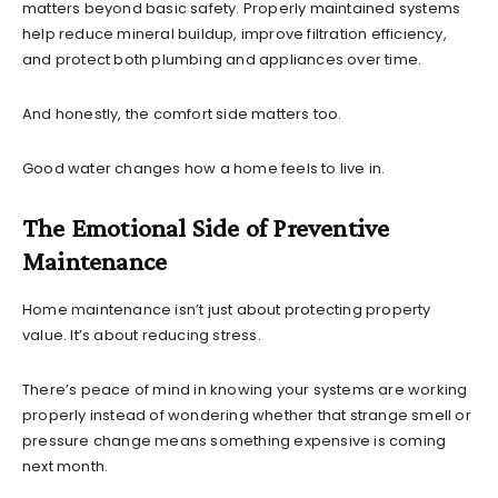
matters beyond basic safety. Properly maintained systems
help reduce mineral buildup, improve filtration efficiency,
and protect both plumbing and appliances over time.
And honestly, the comfort side matters too.
Good water changes how a home feels to live in.
The Emotional Side of Preventive
Maintenance
Home maintenance isn’t just about protecting property
value. It’s about reducing stress.
There’s peace of mind in knowing your systems are working
properly instead of wondering whether that strange smell or
pressure change means something expensive is coming
next month.