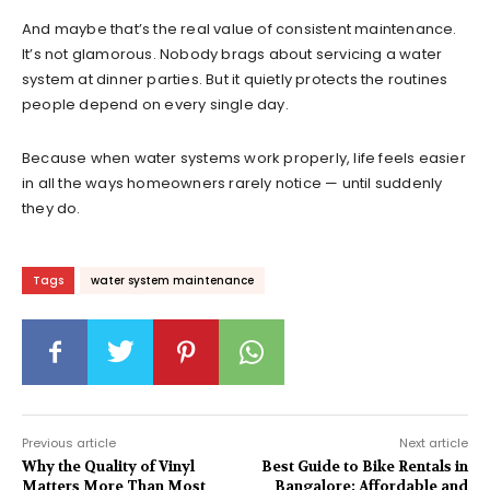
And maybe that’s the real value of consistent maintenance.
It’s not glamorous. Nobody brags about servicing a water
system at dinner parties. But it quietly protects the routines
people depend on every single day.
Because when water systems work properly, life feels easier
in all the ways homeowners rarely notice — until suddenly
they do.
Tags
water system maintenance
Previous article
Next article
Why the Quality of Vinyl
Best Guide to Bike Rentals in
Matters More Than Most
Bangalore: Affordable and