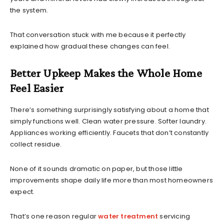
the system.
That conversation stuck with me because it perfectly
explained how gradual these changes can feel.
Better Upkeep Makes the Whole Home
Feel Easier
There’s something surprisingly satisfying about a home that
simply functions well. Clean water pressure. Softer laundry.
Appliances working efficiently. Faucets that don’t constantly
collect residue.
None of it sounds dramatic on paper, but those little
improvements shape daily life more than most homeowners
expect.
That’s one reason regular
water treatment
servicing