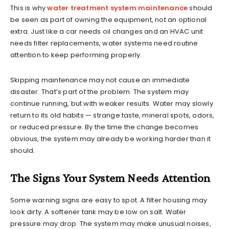
This is why
water treatment system maintenance
should
be seen as part of owning the equipment, not an optional
extra. Just like a car needs oil changes and an HVAC unit
needs filter replacements, water systems need routine
attention to keep performing properly.
Skipping maintenance may not cause an immediate
disaster. That’s part of the problem. The system may
continue running, but with weaker results. Water may slowly
return to its old habits — strange taste, mineral spots, odors,
or reduced pressure. By the time the change becomes
obvious, the system may already be working harder than it
should.
The Signs Your System Needs Attention
Some warning signs are easy to spot. A filter housing may
look dirty. A softener tank may be low on salt. Water
pressure may drop. The system may make unusual noises,