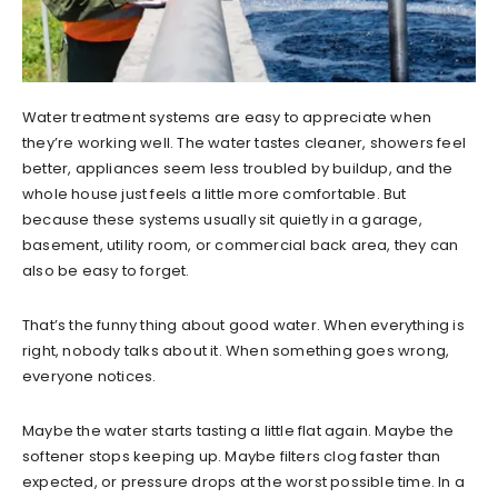
Water treatment systems are easy to appreciate when
they’re working well. The water tastes cleaner, showers feel
better, appliances seem less troubled by buildup, and the
whole house just feels a little more comfortable. But
because these systems usually sit quietly in a garage,
basement, utility room, or commercial back area, they can
also be easy to forget.
That’s the funny thing about good water. When everything is
right, nobody talks about it. When something goes wrong,
everyone notices.
Maybe the water starts tasting a little flat again. Maybe the
softener stops keeping up. Maybe filters clog faster than
expected, or pressure drops at the worst possible time. In a