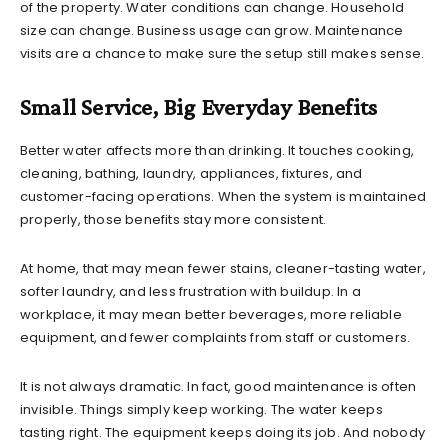
of the property. Water conditions can change. Household
size can change. Business usage can grow. Maintenance
visits are a chance to make sure the setup still makes sense.
Small Service, Big Everyday Benefits
Better water affects more than drinking. It touches cooking,
cleaning, bathing, laundry, appliances, fixtures, and
customer-facing operations. When the system is maintained
properly, those benefits stay more consistent.
At home, that may mean fewer stains, cleaner-tasting water,
softer laundry, and less frustration with buildup. In a
workplace, it may mean better beverages, more reliable
equipment, and fewer complaints from staff or customers.
It is not always dramatic. In fact, good maintenance is often
invisible. Things simply keep working. The water keeps
tasting right. The equipment keeps doing its job. And nobody