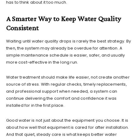
has to think about it too much.
A Smarter Way to Keep Water Quality
Consistent
Waiting until water quality drops is rarely the best strategy. By
then, the system may already be overdue for attention. A
simple maintenance schedule is easier, safer, and usually
more cost-effective in the long run.
Water treatment should make life easier, not create another
source of stress. With regular checks, timely replacements,
and professional support when needed, a system can
continue delivering the comfort and confidence it was
installed for in the first place.
Good water is not just about the equipment you choose. It is
about how well that equipment is cared for after installation.
And that quiet, steady care is what keeps better water