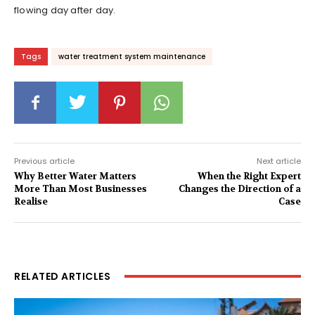
flowing day after day.
Tags
water treatment system maintenance
Previous article
Next article
Why Better Water Matters
When the Right Expert
More Than Most Businesses
Changes the Direction of a
Realise
Case
RELATED ARTICLES