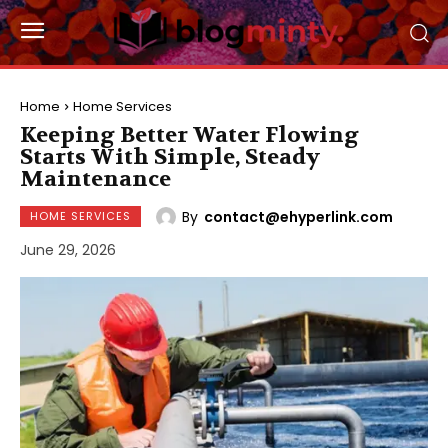
Home
Home Services
Keeping Better Water Flowing
Starts With Simple, Steady
Maintenance
By
contact@ehyperlink.com
HOME SERVICES
June 29, 2026