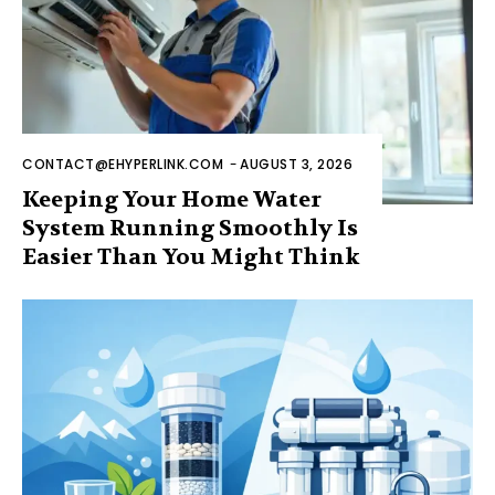
CONTACT@EHYPERLINK.COM
-
AUGUST 3, 2026
Keeping Your Home Water
System Running Smoothly Is
Easier Than You Might Think