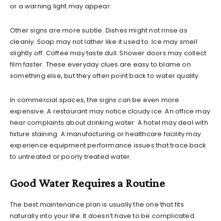
or a warning light may appear.
Other signs are more subtle. Dishes might not rinse as
cleanly. Soap may not lather like it used to. Ice may smell
slightly off. Coffee may taste dull. Shower doors may collect
film faster. These everyday clues are easy to blame on
something else, but they often point back to water quality.
In commercial spaces, the signs can be even more
expensive. A restaurant may notice cloudy ice. An office may
hear complaints about drinking water. A hotel may deal with
fixture staining. A manufacturing or healthcare facility may
experience equipment performance issues that trace back
to untreated or poorly treated water.
Good Water Requires a Routine
The best maintenance plan is usually the one that fits
naturally into your life. It doesn’t have to be complicated.