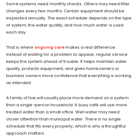
Some systems need monthly checks. Others may need filter
changes every few months. Certain equipment should be
inspected annually. The exact schedule depends on the type
of system, the water quality, and how much water is used
each day.
That is where
ongoing care
makes a real difference.
Instead of waiting for a problem to appear, regular service
keeps the system ahead of trouble. It helps maintain water
quality, protects equipment, and gives homeowners or
business owners more confidence that everything is working
as intended.
A family of five will usually place more demand on a system
than a single-person household. A busy café will use more
treated water than a small office. Well water may need
closer attention than municipal water. There is no single
schedule that fits every property, which is why a thoughtful
approach matters.