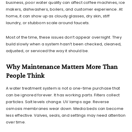
business, poor water quality can affect coffee machines, ice
makers, dishwashers, boilers, and customer experience. At
home, it can show up as cloudy glasses, dry skin, stiff
laundry, or stubborn scale around faucets.
Most of the time, these issues don’t appear overnight. They
build slowly when a system hasn’t been checked, cleaned,
adjusted, or serviced the way it should be.
Why Maintenance Matters More Than
People Think
A water treatment system is not a one-time purchase that
can be ignored forever. It has working parts. Filters collect
particles. Salt levels change. UV lamps age. Reverse
osmosis membranes wear down. Media beds can become
less effective. Valves, seals, and settings may need attention
over time.