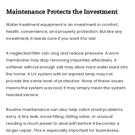
Maintenance Protects the Investment
Water treatment equipment is an investment in comfort,
health, convenience, and property protection. But like any
investment, it needs care if you want it to last.
A neglected filter can clog and reduce pressure. A worn
membrane may stop removing impurities effectively. A
softener without enough salt may allow hard water back into
the home. A UV system with an expired lamp may not
provide the same level of protection. None of these issues
means the system was bad. It may simply mean the system
needed service.
Routine maintenance can also help catch small problems
early. A tiny leak, loose fitting, failing valve, or unusual
reading is much easier to deal with before it becomes a
larger repair. This is especially important for businesses,