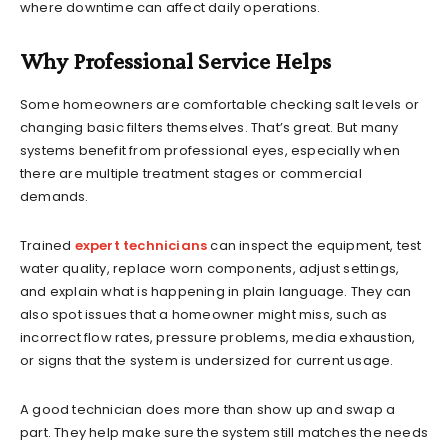
where downtime can affect daily operations.
Why Professional Service Helps
Some homeowners are comfortable checking salt levels or
changing basic filters themselves. That’s great. But many
systems benefit from professional eyes, especially when
there are multiple treatment stages or commercial
demands.
Trained
expert technicians
can inspect the equipment, test
water quality, replace worn components, adjust settings,
and explain what is happening in plain language. They can
also spot issues that a homeowner might miss, such as
incorrect flow rates, pressure problems, media exhaustion,
or signs that the system is undersized for current usage.
A good technician does more than show up and swap a
part. They help make sure the system still matches the needs