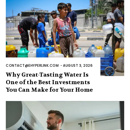
CONTACT@EHYPERLINK.COM
-
AUGUST 3, 2026
Why Great-Tasting Water Is
One of the Best Investments
You Can Make for Your Home