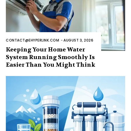
CONTACT@EHYPERLINK.COM
-
AUGUST 3, 2026
Keeping Your Home Water
System Running Smoothly Is
Easier Than You Might Think