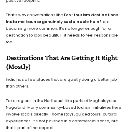
positive footprint.
That’s why conversations like
Eco-tourism destinations
India me kaunse genuinely sustainable hain?
are
becoming more common. It’s no longer enough for a
destination to look beautiful—it needs to feel responsible
too.
Destinations That Are Getting It Right
(Mostly)
India has a few places that are quietly doing a better job
than others.
Take regions in the Northeast, like parts of Meghalaya or
Nagaland. Many community-based tourism initiatives here
involve locals directly—homestays, guided tours, cultural
experiences. It’s not polished in a commercial sense, but
that’s part of the appeal.