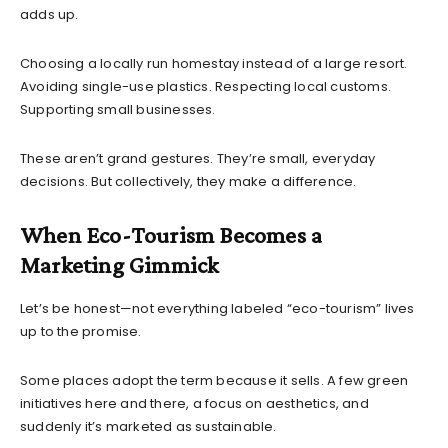
adds up.
Choosing a locally run homestay instead of a large resort.
Avoiding single-use plastics. Respecting local customs.
Supporting small businesses.
These aren’t grand gestures. They’re small, everyday
decisions. But collectively, they make a difference.
When Eco-Tourism Becomes a
Marketing Gimmick
Let’s be honest—not everything labeled “eco-tourism” lives
up to the promise.
Some places adopt the term because it sells. A few green
initiatives here and there, a focus on aesthetics, and
suddenly it’s marketed as sustainable.