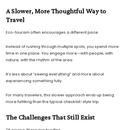
A Slower, More Thoughtful Way to
Travel
Eco-tourism often encourages a different pace.
Instead of rushing through multiple spots, you spend more
time in one place. You engage more—with people, with
nature, with the rhythm of the area.
It’s less about “seeing everything” and more about
experiencing something fully.
For many travelers, this slower approach ends up being
more fulfilling than the typical checklist-style trip.
The Challenges That Still Exist
Of course, there are hurdles.