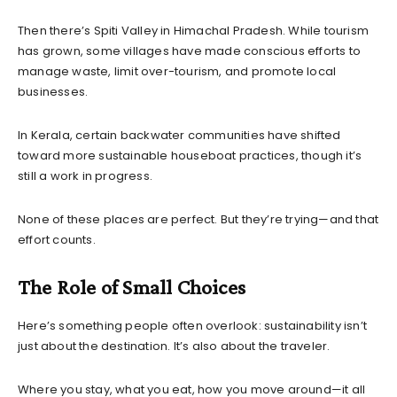
Then there’s Spiti Valley in Himachal Pradesh. While tourism
has grown, some villages have made conscious efforts to
manage waste, limit over-tourism, and promote local
businesses.
In Kerala, certain backwater communities have shifted
toward more sustainable houseboat practices, though it’s
still a work in progress.
None of these places are perfect. But they’re trying—and that
effort counts.
The Role of Small Choices
Here’s something people often overlook: sustainability isn’t
just about the destination. It’s also about the traveler.
Where you stay, what you eat, how you move around—it all