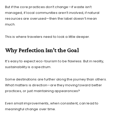
But if the core practices don’t change—if waste isn’t
managed, if local communities aren’t involved, if natural
resources are overused—then the label doesn’t mean
much.
This is where travelers need to look a little deeper.
Why Perfection Isn’t the Goal
It’s easy to expect eco-tourism to be flawless. But in reality,
sustainability is a spectrum.
Some destinations are further along the journey than others.
What matters is direction—are they moving toward better
practices, or just maintaining appearances?
Even small improvements, when consistent, can lead to
meaningful change over time.