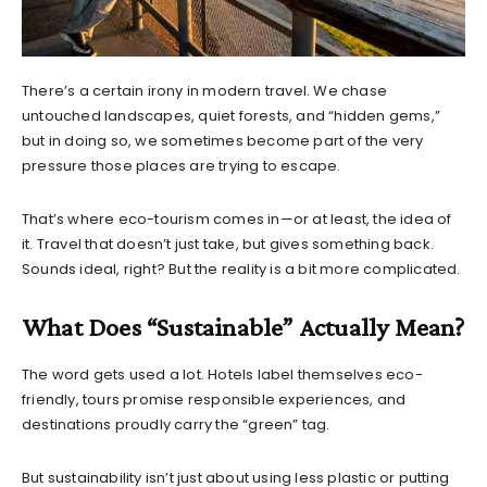
There’s a certain irony in modern travel. We chase
untouched landscapes, quiet forests, and “hidden gems,”
but in doing so, we sometimes become part of the very
pressure those places are trying to escape.
That’s where eco-tourism comes in—or at least, the idea of
it. Travel that doesn’t just take, but gives something back.
Sounds ideal, right? But the reality is a bit more complicated.
What Does “Sustainable” Actually Mean?
The word gets used a lot. Hotels label themselves eco-
friendly, tours promise responsible experiences, and
destinations proudly carry the “green” tag.
But sustainability isn’t just about using less plastic or putting