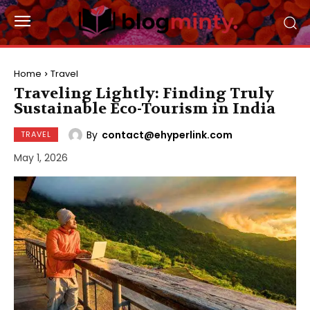
Home
Travel
Traveling Lightly: Finding Truly
Sustainable Eco-Tourism in India
By
contact@ehyperlink.com
TRAVEL
May 1, 2026