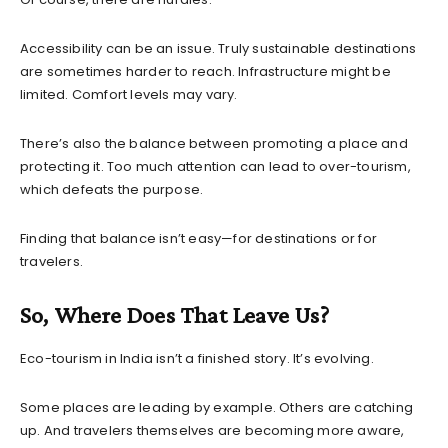
Accessibility can be an issue. Truly sustainable destinations
are sometimes harder to reach. Infrastructure might be
limited. Comfort levels may vary.
There’s also the balance between promoting a place and
protecting it. Too much attention can lead to over-tourism,
which defeats the purpose.
Finding that balance isn’t easy—for destinations or for
travelers.
So, Where Does That Leave Us?
Eco-tourism in India isn’t a finished story. It’s evolving.
Some places are leading by example. Others are catching
up. And travelers themselves are becoming more aware,