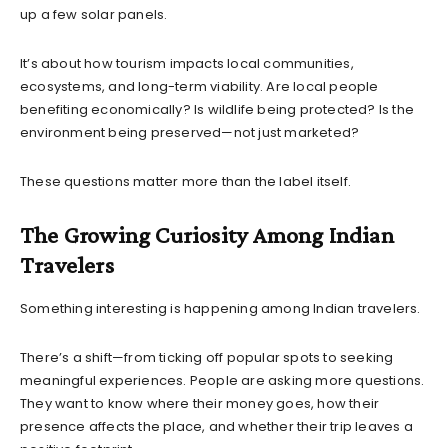
up a few solar panels.
It’s about how tourism impacts local communities,
ecosystems, and long-term viability. Are local people
benefiting economically? Is wildlife being protected? Is the
environment being preserved—not just marketed?
These questions matter more than the label itself.
The Growing Curiosity Among Indian
Travelers
Something interesting is happening among Indian travelers.
There’s a shift—from ticking off popular spots to seeking
meaningful experiences. People are asking more questions.
They want to know where their money goes, how their
presence affects the place, and whether their trip leaves a