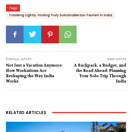
Tags
Traveling Lightly: Finding Truly Sustainable Eco-Tourism in India
Previous article
Next article
Not Just a Vacation Anymore:
A Backpack, a Budget, and
How Workations Are
the Road Ahead: Planning
Reshaping the Way India
Your Solo Trip Through
Works
India
RELATED ARTICLES