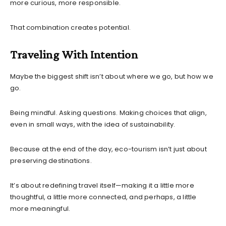
more curious, more responsible.
That combination creates potential.
Traveling With Intention
Maybe the biggest shift isn’t about where we go, but how we
go.
Being mindful. Asking questions. Making choices that align,
even in small ways, with the idea of sustainability.
Because at the end of the day, eco-tourism isn’t just about
preserving destinations.
It’s about redefining travel itself—making it a little more
thoughtful, a little more connected, and perhaps, a little
more meaningful.