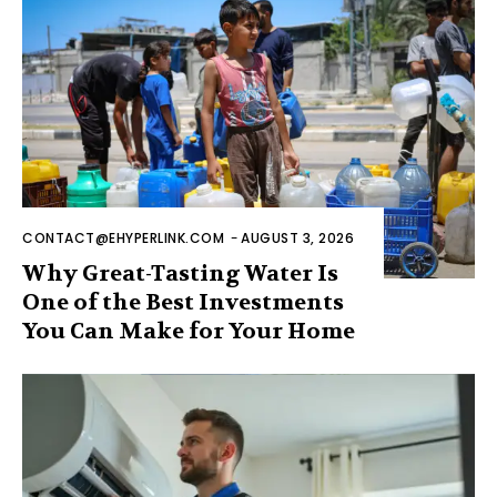
CONTACT@EHYPERLINK.COM
-
AUGUST 3, 2026
Why Great-Tasting Water Is
One of the Best Investments
You Can Make for Your Home