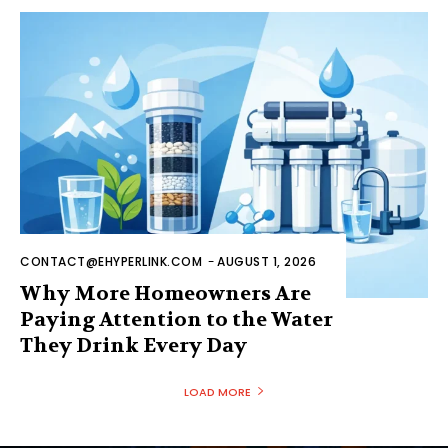
CONTACT@EHYPERLINK.COM
-
AUGUST 1, 2026
Why More Homeowners Are
Paying Attention to the Water
They Drink Every Day
LOAD MORE