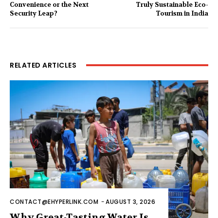
Convenience or the Next
Truly Sustainable Eco-
Security Leap?
Tourism in India
RELATED ARTICLES
CONTACT@EHYPERLINK.COM
-
AUGUST 3, 2026
Why Great-Tasting Water Is