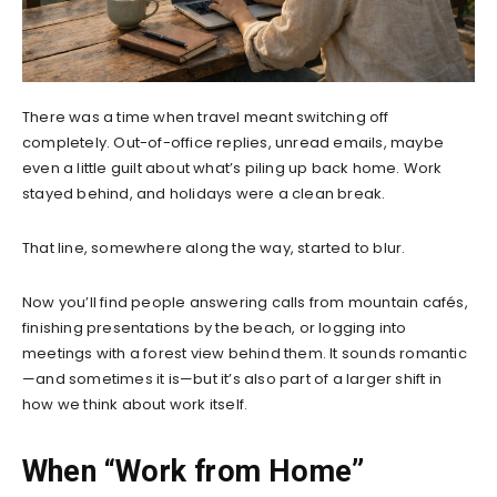
There was a time when travel meant switching off
completely. Out-of-office replies, unread emails, maybe
even a little guilt about what’s piling up back home. Work
stayed behind, and holidays were a clean break.
That line, somewhere along the way, started to blur.
Now you’ll find people answering calls from mountain cafés,
finishing presentations by the beach, or logging into
meetings with a forest view behind them. It sounds romantic
—and sometimes it is—but it’s also part of a larger shift in
how we think about work itself.
When “Work from Home”