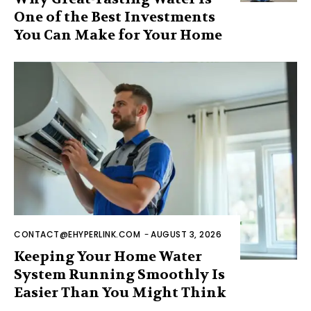
One of the Best Investments
You Can Make for Your Home
CONTACT@EHYPERLINK.COM
-
AUGUST 3, 2026
Keeping Your Home Water
System Running Smoothly Is
Easier Than You Might Think