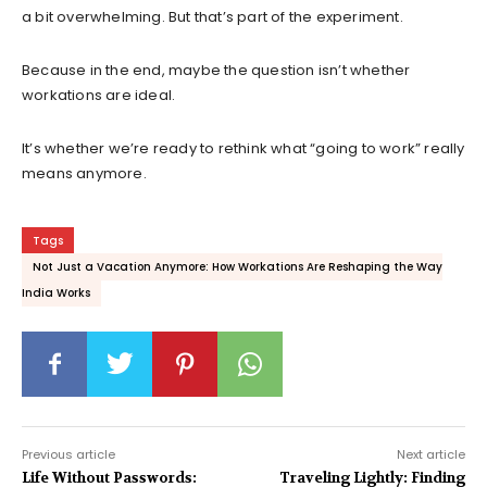
a bit overwhelming. But that’s part of the experiment.
Because in the end, maybe the question isn’t whether
workations are ideal.
It’s whether we’re ready to rethink what “going to work” really
means anymore.
Tags
Not Just a Vacation Anymore: How Workations Are Reshaping the Way
India Works
Previous article
Next article
Life Without Passwords:
Traveling Lightly: Finding