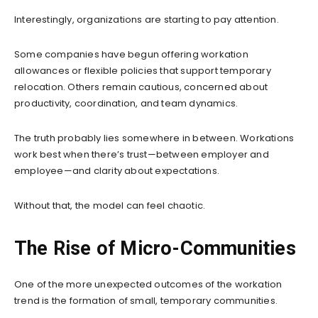
Interestingly, organizations are starting to pay attention.
Some companies have begun offering workation
allowances or flexible policies that support temporary
relocation. Others remain cautious, concerned about
productivity, coordination, and team dynamics.
The truth probably lies somewhere in between. Workations
work best when there’s trust—between employer and
employee—and clarity about expectations.
Without that, the model can feel chaotic.
The Rise of Micro-Communities
One of the more unexpected outcomes of the workation
trend is the formation of small, temporary communities.