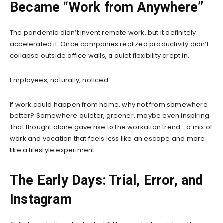
Became “Work from Anywhere”
The pandemic didn’t invent remote work, but it definitely
accelerated it. Once companies realized productivity didn’t
collapse outside office walls, a quiet flexibility crept in.
Employees, naturally, noticed.
If work could happen from home, why not from somewhere
better? Somewhere quieter, greener, maybe even inspiring.
That thought alone gave rise to the workation trend—a mix of
work and vacation that feels less like an escape and more
like a lifestyle experiment.
The Early Days: Trial, Error, and
Instagram