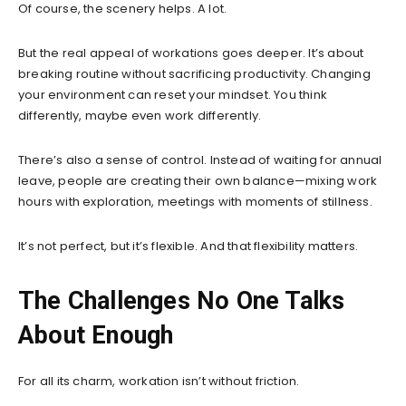
Of course, the scenery helps. A lot.
But the real appeal of workations goes deeper. It’s about
breaking routine without sacrificing productivity. Changing
your environment can reset your mindset. You think
differently, maybe even work differently.
There’s also a sense of control. Instead of waiting for annual
leave, people are creating their own balance—mixing work
hours with exploration, meetings with moments of stillness.
It’s not perfect, but it’s flexible. And that flexibility matters.
The Challenges No One Talks
About Enough
For all its charm, workation isn’t without friction.