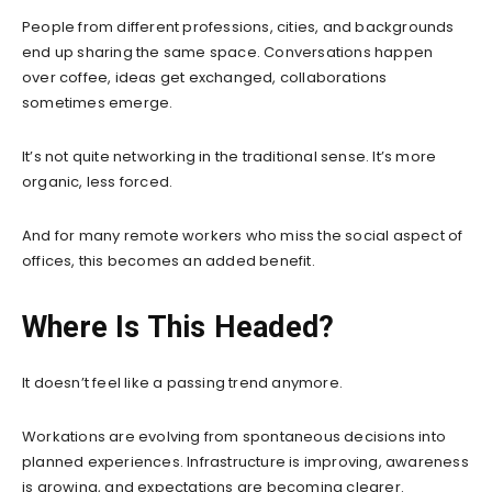
People from different professions, cities, and backgrounds
end up sharing the same space. Conversations happen
over coffee, ideas get exchanged, collaborations
sometimes emerge.
It’s not quite networking in the traditional sense. It’s more
organic, less forced.
And for many remote workers who miss the social aspect of
offices, this becomes an added benefit.
Where Is This Headed?
It doesn’t feel like a passing trend anymore.
Workations are evolving from spontaneous decisions into
planned experiences. Infrastructure is improving, awareness
is growing, and expectations are becoming clearer.