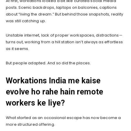
At first, workations looked a bit like curated social media
posts. Scenic backdrops, laptops on balconies, captions
about “living the dream.” But behind those snapshots, reality
was still catching up.
Unstable internet, lack of proper workspaces, distractions—
turns out, working from a hill station isn’t always as effortless
as it seems.
But people adapted. And so did the places.
Workations India me kaise
evolve ho rahe hain remote
workers ke liye?
What started as an occasional escape has now become a
more structured offering.