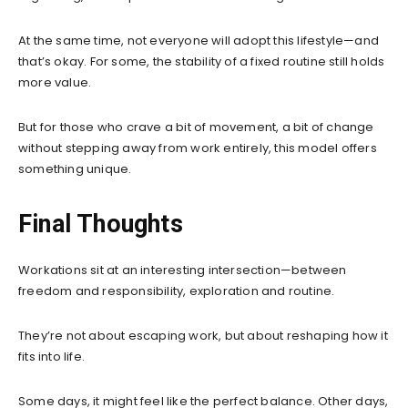
At the same time, not everyone will adopt this lifestyle—and
that’s okay. For some, the stability of a fixed routine still holds
more value.
But for those who crave a bit of movement, a bit of change
without stepping away from work entirely, this model offers
something unique.
Final Thoughts
Workations sit at an interesting intersection—between
freedom and responsibility, exploration and routine.
They’re not about escaping work, but about reshaping how it
fits into life.
Some days, it might feel like the perfect balance. Other days,