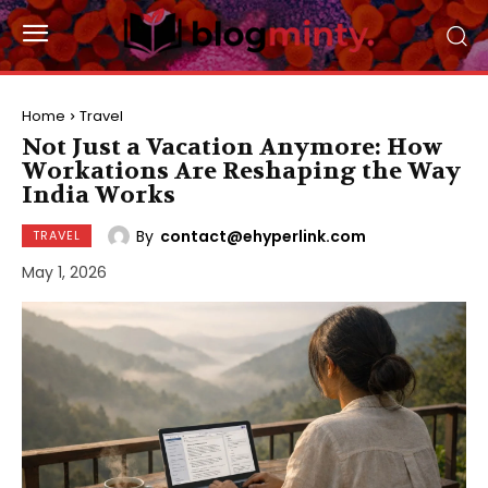
Home
Travel
Not Just a Vacation Anymore: How
Workations Are Reshaping the Way
India Works
By
contact@ehyperlink.com
TRAVEL
May 1, 2026