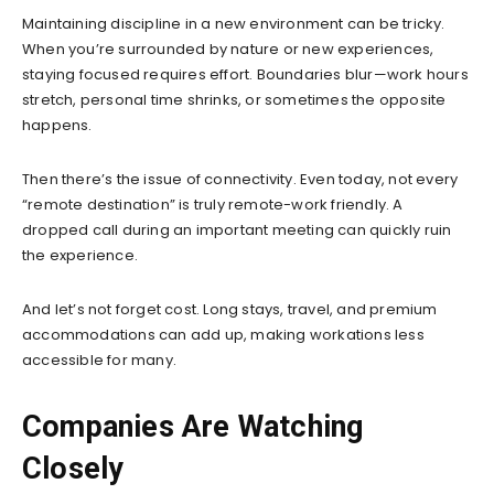
Maintaining discipline in a new environment can be tricky.
When you’re surrounded by nature or new experiences,
staying focused requires effort. Boundaries blur—work hours
stretch, personal time shrinks, or sometimes the opposite
happens.
Then there’s the issue of connectivity. Even today, not every
“remote destination” is truly remote-work friendly. A
dropped call during an important meeting can quickly ruin
the experience.
And let’s not forget cost. Long stays, travel, and premium
accommodations can add up, making workations less
accessible for many.
Companies Are Watching
Closely