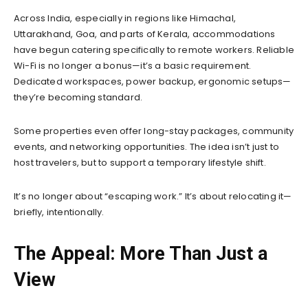
Across India, especially in regions like Himachal,
Uttarakhand, Goa, and parts of Kerala, accommodations
have begun catering specifically to remote workers. Reliable
Wi-Fi is no longer a bonus—it’s a basic requirement.
Dedicated workspaces, power backup, ergonomic setups—
they’re becoming standard.
Some properties even offer long-stay packages, community
events, and networking opportunities. The idea isn’t just to
host travelers, but to support a temporary lifestyle shift.
It’s no longer about “escaping work.” It’s about relocating it—
briefly, intentionally.
The Appeal: More Than Just a
View