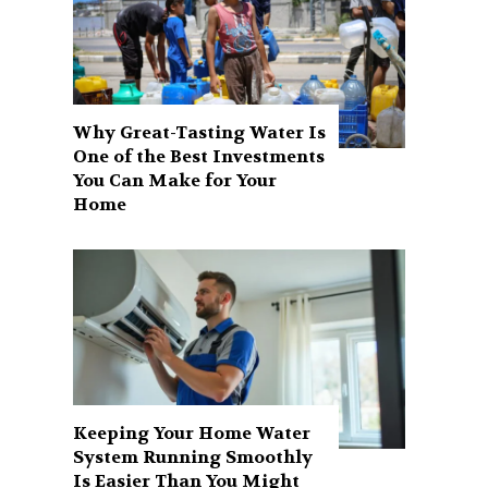
Why Great-Tasting Water Is
One of the Best Investments
You Can Make for Your
Home
Keeping Your Home Water
System Running Smoothly
Is Easier Than You Might