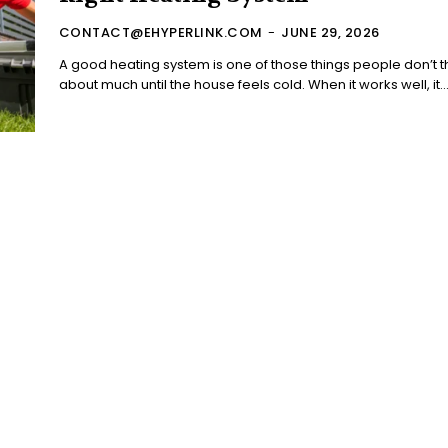
CONTACT@EHYPERLINK.COM
-
JUNE 29, 2026
A good heating system is one of those things people don’t t
about much until the house feels cold. When it works well, it..