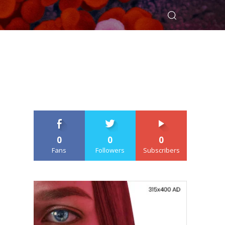
0
0
0
Fans
Followers
Subscribers