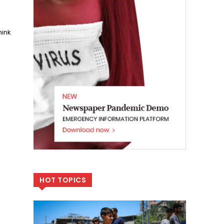
hink
.
HOT TOPICS