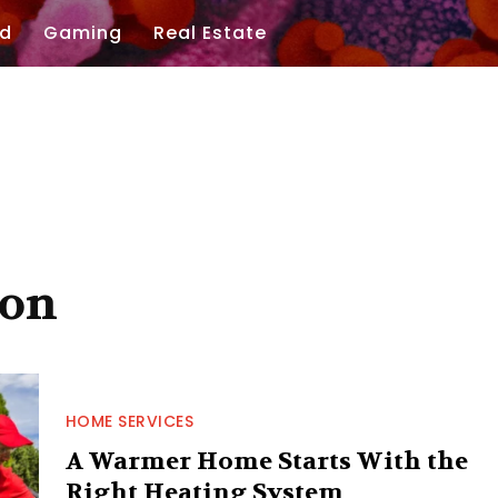
d
Gaming
Real Estate
ion
HOME SERVICES
A Warmer Home Starts With the
Right Heating System