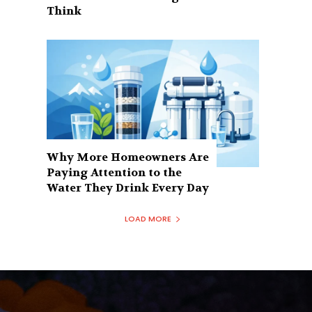
Think
Why More Homeowners Are
Paying Attention to the
Water They Drink Every Day
LOAD MORE