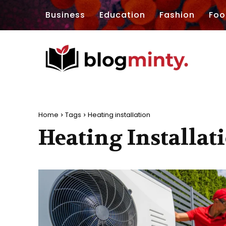
Business
Education
Fashion
Foo
Home
Tags
Heating installation
Heating Installat