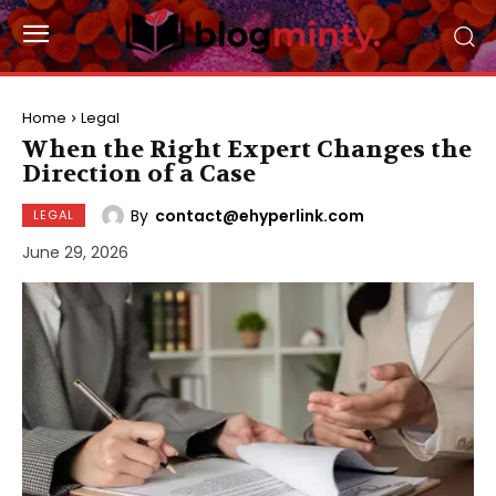
Home
Legal
When the Right Expert Changes the
Direction of a Case
By
contact@ehyperlink.com
LEGAL
June 29, 2026