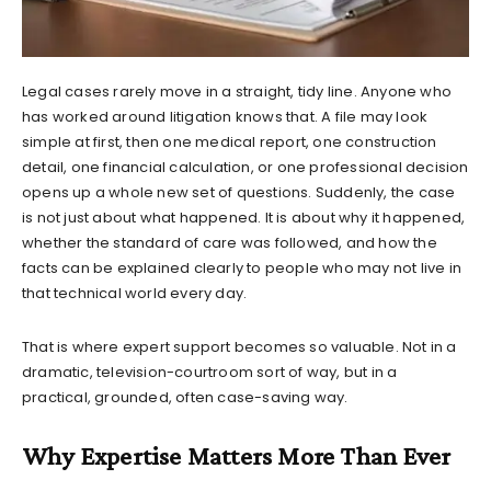
Legal cases rarely move in a straight, tidy line. Anyone who
has worked around litigation knows that. A file may look
simple at first, then one medical report, one construction
detail, one financial calculation, or one professional decision
opens up a whole new set of questions. Suddenly, the case
is not just about what happened. It is about why it happened,
whether the standard of care was followed, and how the
facts can be explained clearly to people who may not live in
that technical world every day.
That is where expert support becomes so valuable. Not in a
dramatic, television-courtroom sort of way, but in a
practical, grounded, often case-saving way.
Why Expertise Matters More Than Ever