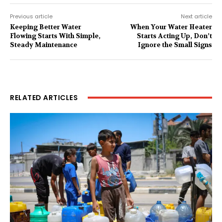
Previous article
Next article
Keeping Better Water
When Your Water Heater
Flowing Starts With Simple,
Starts Acting Up, Don’t
Steady Maintenance
Ignore the Small Signs
RELATED ARTICLES