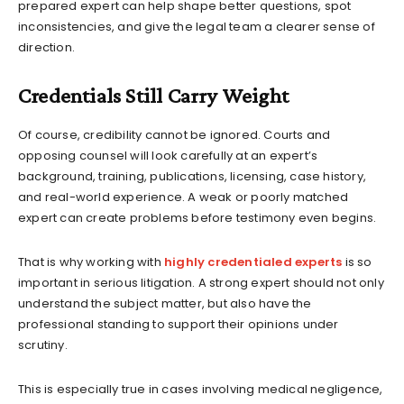
prepared expert can help shape better questions, spot
inconsistencies, and give the legal team a clearer sense of
direction.
Credentials Still Carry Weight
Of course, credibility cannot be ignored. Courts and
opposing counsel will look carefully at an expert’s
background, training, publications, licensing, case history,
and real-world experience. A weak or poorly matched
expert can create problems before testimony even begins.
That is why working with
highly credentialed experts
is so
important in serious litigation. A strong expert should not only
understand the subject matter, but also have the
professional standing to support their opinions under
scrutiny.
This is especially true in cases involving medical negligence,