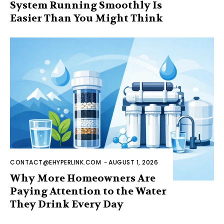
System Running Smoothly Is
Easier Than You Might Think
CONTACT@EHYPERLINK.COM
-
AUGUST 1, 2026
Why More Homeowners Are
Paying Attention to the Water
They Drink Every Day