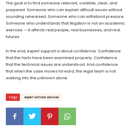
The goal is to find someone relevant, credible, clear, and
prepared. Someone who can explain difficult issues without
sounding rehearsed. Someone who can withstand pressure.
Someone who understands that litigation is not an academic
exercise — it affects real people, real businesses, and real
futures.
In the end, expert support is about confidence. Confidence
that the facts have been examined properly. Confidence
that the technical issues are understood. And confidence
that when the case moves forward, the legal team is not
walking into the unknown alone.
Tags
expert witness services