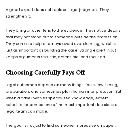
A good expert does not replace legal judgment. They
strengthen it.
They bring another lens to the evidence. They notice details
that may not stand out to someone outside the profession.
They can also help attorneys avoid overclaiming, which is
just as important as building the case. Strong expert input
keeps arguments realistic, defensible, and focused.
Choosing Carefully Pays Off
Legal outcomes depend on many things: facts, law, timing,
preparation, and sometimes plain human interpretation. But
when a case involves specialised knowledge, expert
selection becomes one of the most important decisions a
legal team can make.
The goal is not just to find someone impressive on paper.