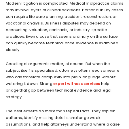
Modern litigation is complicated. Medical malpractice claims
may involve layers of clinical decisions. Personal injury cases
can require life care planning, accident reconstruction, or
vocational analysis. Business disputes may depend on
accounting, valuation, contracts, or industry-specific
practices. Even a case that seems ordinary on the surface
can quickly become technical once evidence is examined
closely.
Good legal arguments matter, of course. But when the
subject itself is specialised, attorneys often need someone
who can translate complexity into plain language without
watering it down. Strong
expert witness services
help
bridge that gap between technical evidence and legal
strategy.
The best experts do more than repeat facts. They explain
patterns, identify missing details, challenge weak
assumptions, and help attorneys understand where a case