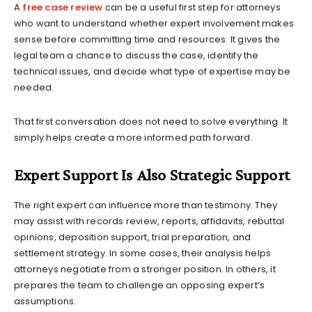
A
free case review
can be a useful first step for attorneys
who want to understand whether expert involvement makes
sense before committing time and resources. It gives the
legal team a chance to discuss the case, identify the
technical issues, and decide what type of expertise may be
needed.
That first conversation does not need to solve everything. It
simply helps create a more informed path forward.
Expert Support Is Also Strategic Support
The right expert can influence more than testimony. They
may assist with records review, reports, affidavits, rebuttal
opinions, deposition support, trial preparation, and
settlement strategy. In some cases, their analysis helps
attorneys negotiate from a stronger position. In others, it
prepares the team to challenge an opposing expert’s
assumptions.