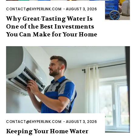
CONTACT@EHYPERLINK.COM
-
AUGUST 3, 2026
Why Great-Tasting Water Is
One of the Best Investments
You Can Make for Your Home
CONTACT@EHYPERLINK.COM
-
AUGUST 3, 2026
Keeping Your Home Water