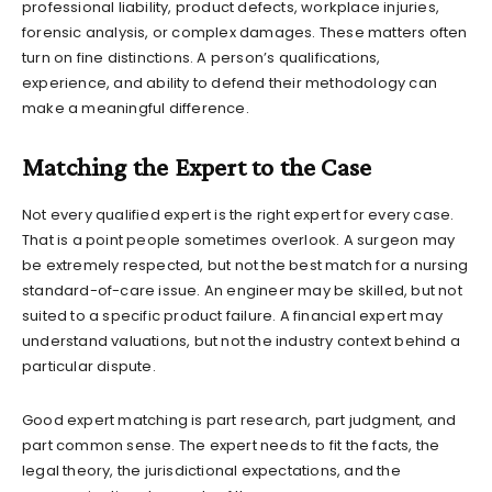
professional liability, product defects, workplace injuries,
forensic analysis, or complex damages. These matters often
turn on fine distinctions. A person’s qualifications,
experience, and ability to defend their methodology can
make a meaningful difference.
Matching the Expert to the Case
Not every qualified expert is the right expert for every case.
That is a point people sometimes overlook. A surgeon may
be extremely respected, but not the best match for a nursing
standard-of-care issue. An engineer may be skilled, but not
suited to a specific product failure. A financial expert may
understand valuations, but not the industry context behind a
particular dispute.
Good expert matching is part research, part judgment, and
part common sense. The expert needs to fit the facts, the
legal theory, the jurisdictional expectations, and the