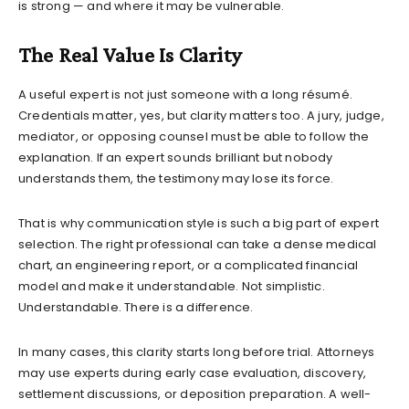
is strong — and where it may be vulnerable.
The Real Value Is Clarity
A useful expert is not just someone with a long résumé.
Credentials matter, yes, but clarity matters too. A jury, judge,
mediator, or opposing counsel must be able to follow the
explanation. If an expert sounds brilliant but nobody
understands them, the testimony may lose its force.
That is why communication style is such a big part of expert
selection. The right professional can take a dense medical
chart, an engineering report, or a complicated financial
model and make it understandable. Not simplistic.
Understandable. There is a difference.
In many cases, this clarity starts long before trial. Attorneys
may use experts during early case evaluation, discovery,
settlement discussions, or deposition preparation. A well-