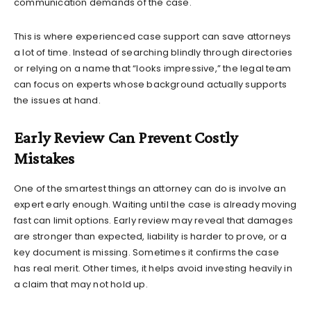
communication demands of the case.
This is where experienced case support can save attorneys
a lot of time. Instead of searching blindly through directories
or relying on a name that “looks impressive,” the legal team
can focus on experts whose background actually supports
the issues at hand.
Early Review Can Prevent Costly
Mistakes
One of the smartest things an attorney can do is involve an
expert early enough. Waiting until the case is already moving
fast can limit options. Early review may reveal that damages
are stronger than expected, liability is harder to prove, or a
key document is missing. Sometimes it confirms the case
has real merit. Other times, it helps avoid investing heavily in
a claim that may not hold up.