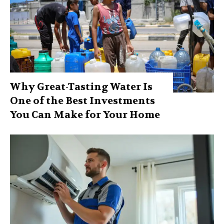
Why Great-Tasting Water Is
One of the Best Investments
You Can Make for Your Home