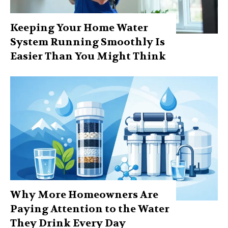
Keeping Your Home Water
System Running Smoothly Is
Easier Than You Might Think
Why More Homeowners Are
Paying Attention to the Water
They Drink Every Day