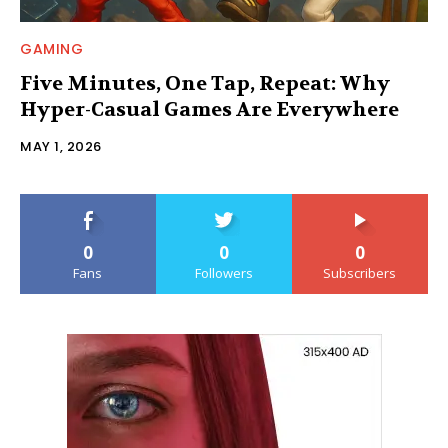
GAMING
Five Minutes, One Tap, Repeat: Why
Hyper-Casual Games Are Everywhere
MAY 1, 2026
0
0
0
Fans
Followers
Subscribers