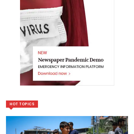
HOT TOPICS