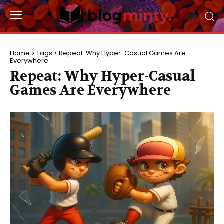
Home
Tags
Repeat: Why Hyper-Casual Games Are
Everywhere
Repeat: Why Hyper-Casual
Games Are Everywhere