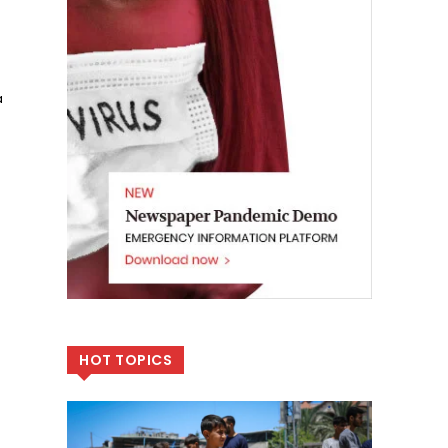
a
HOT TOPICS