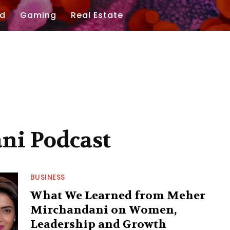
d
Gaming
Real Estate
ni Podcast
BUSINESS
What We Learned from Meher
Mirchandani on Women,
Leadership and Growth