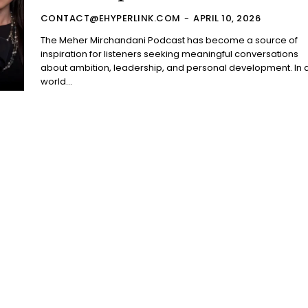
CONTACT@EHYPERLINK.COM
-
APRIL 10, 2026
The Meher Mirchandani Podcast has become a source of
inspiration for listeners seeking meaningful conversations
about ambition, leadership, and personal development. In 
world...