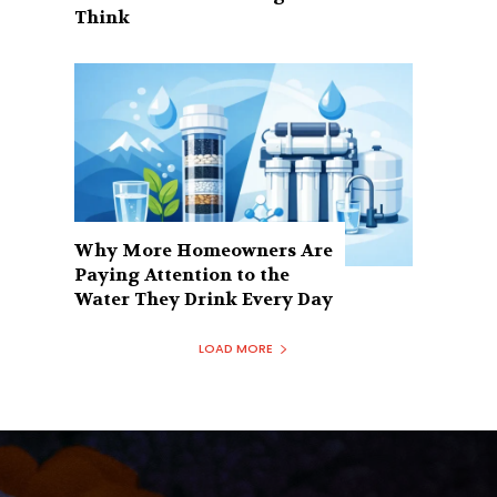
Think
Why More Homeowners Are
Paying Attention to the
Water They Drink Every Day
LOAD MORE