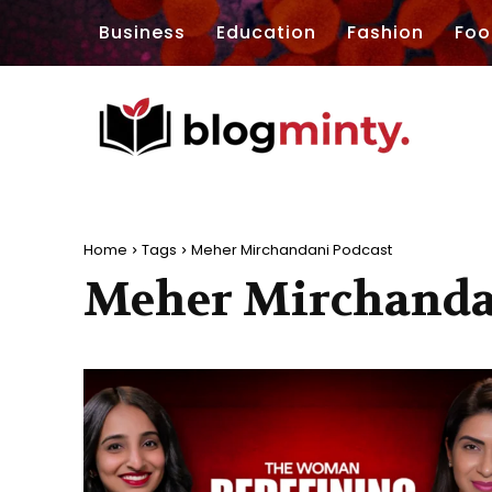
Business
Education
Fashion
Foo
Home
Tags
Meher Mirchandani Podcast
Meher Mirchanda