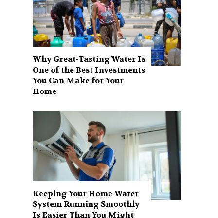
Why Great-Tasting Water Is
One of the Best Investments
You Can Make for Your
Home
Keeping Your Home Water
System Running Smoothly
Is Easier Than You Might