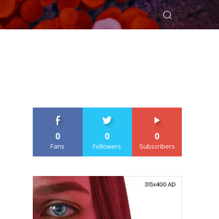
0
0
0
Fans
Followers
Subscribers